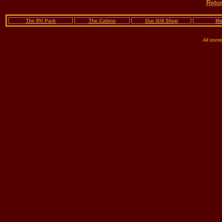
Retur
The RV Park
The Cabins
Our Gift Shop
Ma
All cont