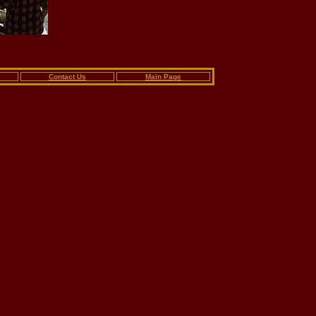
Contact Us
Main Page