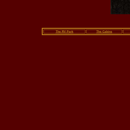
The RV Park
The Cabins