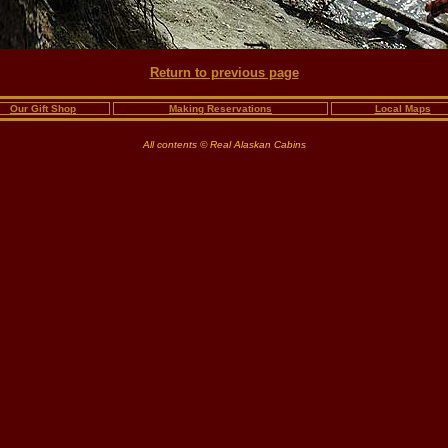
Return to previous page
Our Gift Shop
Making Reservations
Local Maps
All contents © Real Alaskan Cabins