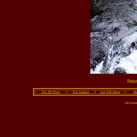
Retur
The RV Park
The Cabins
Our Gift Shop
Ma
All cont