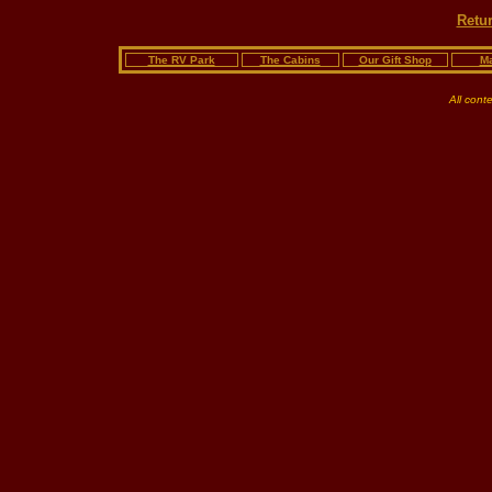
Retur
The RV Park
The Cabins
Our Gift Shop
Ma
All cont